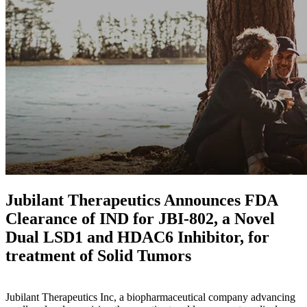
Jubilant Therapeutics Announces FDA
Clearance of IND for JBI-802, a Novel
Dual LSD1 and HDAC6 Inhibitor, for
treatment of Solid Tumors
Jubilant Therapeutics Inc, a biopharmaceutical company advancing