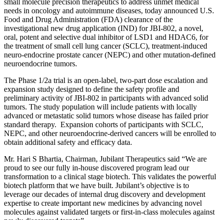
small molecule precision therapeutics to address unmet medical
needs in oncology and autoimmune diseases, today announced U.S.
Food and Drug Administration (FDA) clearance of the
investigational new drug application (IND) for JBI-802, a novel,
oral, potent and selective dual inhibitor of LSD1 and HDAC6, for
the treatment of small cell lung cancer (SCLC), treatment-induced
neuro-endocrine prostate cancer (NEPC) and other mutation-defined
neuroendocrine tumors.
The Phase 1/2a trial is an open-label, two-part dose escalation and
expansion study designed to define the safety profile and
preliminary activity of JBI-802 in participants with advanced solid
tumors. The study population will include patients with locally
advanced or metastatic solid tumors whose disease has failed prior
standard therapy. Expansion cohorts of participants with SCLC,
NEPC, and other neuroendocrine-derived cancers will be enrolled to
obtain additional safety and efficacy data.
Mr. Hari S Bhartia, Chairman, Jubilant Therapeutics said “We are
proud to see our fully in-house discovered program lead our
transformation to a clinical stage biotech. This validates the powerful
biotech platform that we have built. Jubilant’s objective is to
leverage our decades of internal drug discovery and development
expertise to create important new medicines by advancing novel
molecules against validated targets or first-in-class molecules against