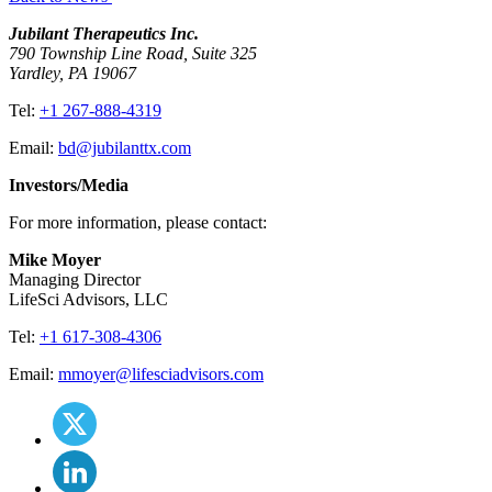
Jubilant Therapeutics Inc.
790 Township Line Road, Suite 325
Yardley, PA 19067
Tel:
+1 267-888-4319
Email:
bd@jubilanttx.com
Investors/Media
For more information, please contact:
Mike Moyer
Managing Director
LifeSci Advisors, LLC
Tel:
+1 617-308-4306
Email:
mmoyer@lifesciadvisors.com