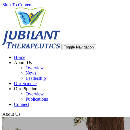
Skip To Content
Toggle Navigation
Home
About Us
Overview
News
Leadership
Our Science
Our Pipeline
Overview
Publications
Connect
About Us