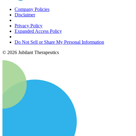
Company Policies
Disclaimer
Privacy Policy
Expanded Access Policy
Do Not Sell or Share My Personal Information
©
2026
Jubilant Therapeutics