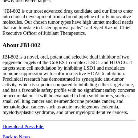
newly discovered targets”
“JBI-802 is our most advanced drug candidate and our first to enter
into clinical development from a broad pipeline of truly innovative
molecules. Our chosen tumor types have high unmet medical needs
that can translate to faster approval paths” said Syed Kazmi, Chief
Executive Officer of Jubilant Therapeutics.
About JBI-802
JBI-802 is a novel, oral, potent and selective dual inhibitor of two
epigenetic targets of the CoREST complex: LSD1 and HDAC6. It
targets stem cell modulation by inhibiting LSD1 and modulates
immune suppression with isoform selective HDAC6 inhibition.
Preclinical research has demonstrated its synergistic anti-tumor
activity, which is superior compared to inhibiting either target alone,
and has a favorable safety profile with no significant safety concerns
or accumulation. It will be evaluated in both solid tumors, such as
small cell lung cancer and neuroendocrine prostate cancer, and
hematological cancers such as acute myelogenous leukemia,
myelodysplastic syndrome, and other myeloproliferative cancers.
Download Press File
Back to News