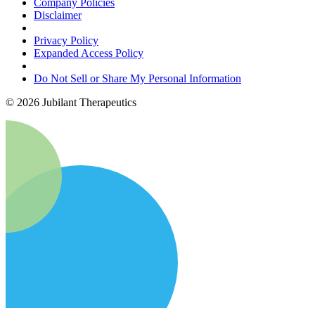
Company Policies
Disclaimer
Privacy Policy
Expanded Access Policy
Do Not Sell or Share My Personal Information
©
2026
Jubilant Therapeutics