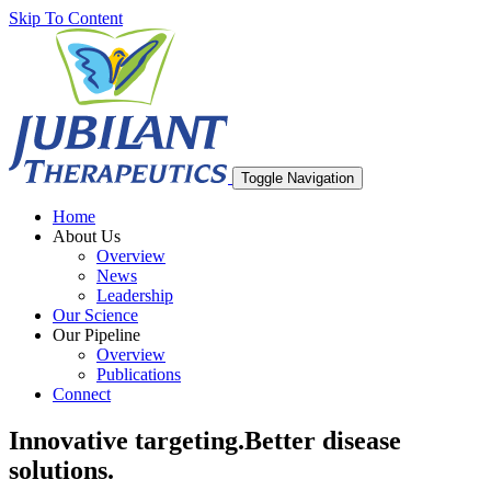
Skip To Content
Toggle Navigation
Home
About Us
Overview
News
Leadership
Our Science
Our Pipeline
Overview
Publications
Connect
Innovative targeting.
Better disease
solutions.