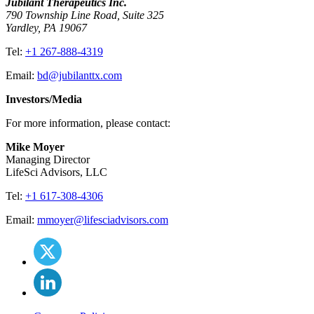
Jubilant Therapeutics Inc.
790 Township Line Road, Suite 325
Yardley, PA 19067
Tel:
+1 267-888-4319
Email:
bd@jubilanttx.com
Investors/Media
For more information, please contact:
Mike Moyer
Managing Director
LifeSci Advisors, LLC
Tel:
+1 617-308-4306
Email:
mmoyer@lifesciadvisors.com