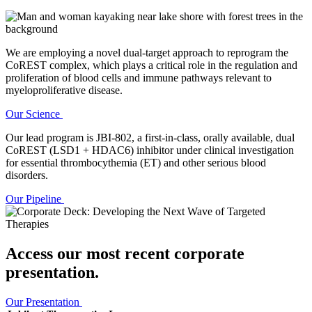
We are employing a novel dual-target approach to reprogram the
CoREST complex, which plays a critical role in the regulation and
proliferation of blood cells and immune pathways relevant to
myeloproliferative disease.
Our Science
Our lead program is JBI-802, a first-in-class, orally available, dual
CoREST (LSD1 + HDAC6) inhibitor under clinical investigation
for essential thrombocythemia (ET) and other serious blood
disorders.
Our Pipeline
Access our most recent corporate
presentation.
Our Presentation