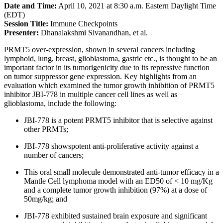
Date and Time:
April 10, 2021 at 8:30 a.m. Eastern Daylight Time
(EDT)
Session Title:
Immune Checkpoints
Presenter:
Dhanalakshmi Sivanandhan, et al.
PRMT5 over-expression, shown in several cancers including
lymphoid, lung, breast, glioblastoma, gastric etc., is thought to be an
important factor in its tumorigenicity due to its repressive function
on tumor suppressor gene expression. Key highlights from an
evaluation which examined the tumor growth inhibition of PRMT5
inhibitor JBI-778 in multiple cancer cell lines as well as
glioblastoma, include the following:
JBI-778 is a potent PRMT5 inhibitor that is selective against
other PRMTs;
JBI-778 showspotent anti-proliferative activity against a
number of cancers;
This oral small molecule demonstrated anti-tumor efficacy in a
Mantle Cell lymphoma model with an ED50 of < 10 mg/Kg
and a complete tumor growth inhibition (97%) at a dose of
50mg/kg; and
JBI-778 exhibited sustained brain exposure and significant