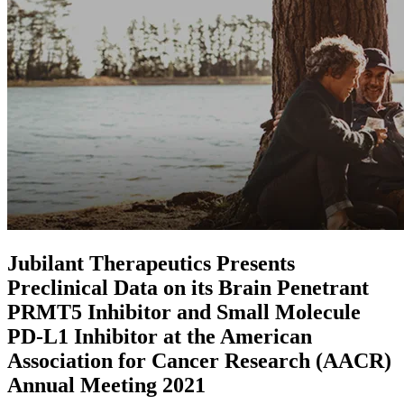
Jubilant Therapeutics Presents
Preclinical Data on its Brain Penetrant
PRMT5 Inhibitor and Small Molecule
PD-L1 Inhibitor at the American
Association for Cancer Research (AACR)
Annual Meeting 2021