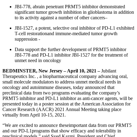
JBI-778, abrain penetrant PRMT5 inhibitor demonstrated
significant tumor growth inhibition in glioblastoma in addition
to its activity against a number of other cancers–
JBI-1527, a potent, selective oral inhibitor of PD-L1 exhibited
T-cell restorationand immune-mediated tumor growth
suppression -
Data support the further development of PRMT5 inhibitor
JBI-778 and PD-L1 inhibitor JBI-1527 for the treatment of
unmet need in oncology
BEDMINSTER, New Jersey – April 10, 2021 –
Jubilant
Therapeutics Inc. , a biopharmaceutical company advancing oral,
small molecule modulators to address unmet medical needs in
oncology and autoimmune diseases, today announced that
preclinical data from two programs evaluating the company’s
PRMT5 inhibitor and PD-L1 inhibitor as anti-cancer agents, will be
presented today in a poster session at the American Association for
Cancer Research (AACR) 2021 Annual Meeting taking place
virtually from April 10-15, 2021.
“We are excited to announce theseimportant data from our PRMT5
and our PD-L1programs that show efficacy and tolerability in
preclinical models,” said Syed Kazmi, President and Chief