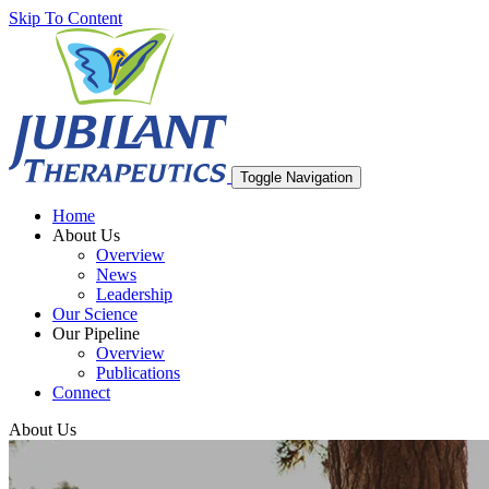
Skip To Content
Toggle Navigation
Home
About Us
Overview
News
Leadership
Our Science
Our Pipeline
Overview
Publications
Connect
About Us