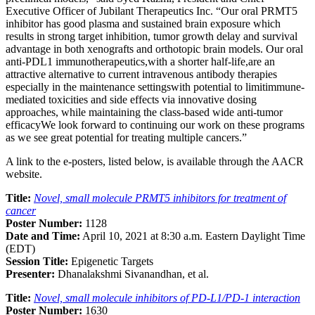
Executive Officer of Jubilant Therapeutics Inc. “Our oral PRMT5
inhibitor has good plasma and sustained brain exposure which
results in strong target inhibition, tumor growth delay and survival
advantage in both xenografts and orthotopic brain models. Our oral
anti-PDL1 immunotherapeutics,with a shorter half-life,are an
attractive alternative to current intravenous antibody therapies
especially in the maintenance settingswith potential to limitimmune-
mediated toxicities and side effects via innovative dosing
approaches, while maintaining the class-based wide anti-tumor
efficacyWe look forward to continuing our work on these programs
as we see great potential for treating multiple cancers.”
A link to the e-posters, listed below, is available through the AACR
website.
Title:
Novel, small molecule PRMT5 inhibitors for treatment of
cancer
Poster Number:
1128
Date and Time:
April 10, 2021 at 8:30 a.m. Eastern Daylight Time
(EDT)
Session Title:
Epigenetic Targets
Presenter:
Dhanalakshmi Sivanandhan, et al.
Title:
Novel, small molecule inhibitors of PD-L1/PD-1 interaction
Poster Number:
1630