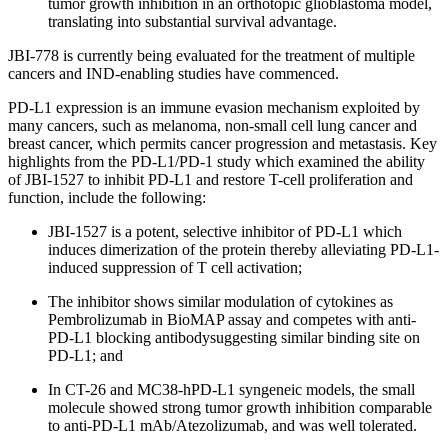
tumor growth inhibition in an orthotopic glioblastoma model,
translating into substantial survival advantage.
JBI-778 is currently being evaluated for the treatment of multiple
cancers and IND-enabling studies have commenced.
PD-L1 expression is an immune evasion mechanism exploited by
many cancers, such as melanoma, non-small cell lung cancer and
breast cancer, which permits cancer progression and metastasis. Key
highlights from the PD-L1/PD-1 study which examined the ability
of JBI-1527 to inhibit PD-L1 and restore T-cell proliferation and
function, include the following:
JBI-1527 is a potent, selective inhibitor of PD-L1 which
induces dimerization of the protein thereby alleviating PD-L1-
induced suppression of T cell activation;
The inhibitor shows similar modulation of cytokines as
Pembrolizumab in BioMAP assay and competes with anti-
PD-L1 blocking antibodysuggesting similar binding site on
PD-L1; and
In CT-26 and MC38-hPD-L1 syngeneic models, the small
molecule showed strong tumor growth inhibition comparable
to anti-PD-L1 mAb/Atezolizumab, and was well tolerated.