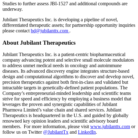
Studies to further assess JBI-1527 and additional compounds are
underway.
Jubilant Therapeutics Inc. is developing a pipeline of novel,
differentiated therapeutic assets; for partnership opportunity inquiries
please contact
bd@jubilanttx.com
.
About Jubilant Therapeutics
Jubilant Therapeutics Inc. is a patient-centric biopharmaceutical
company advancing potent and selective small molecule modulators
to address unmet medical needs in oncology and autoimmune
diseases. Its advanced discovery engine integrates structure-based
design and computational algorithms to discover and develop novel,
precision therapeutics against both first-in-class and validated but
intractable targets in genetically-defined patient populations. The
Company’s entrepreneurial-minded leadership and scientific teams
strive for speed and efficiency by employing a business model that
leverages the proven and synergistic capabilities of Jubilant
Pharmova Limited’s value chain and shared services. Jubilant
Therapeutics is headquartered in the U.S. and guided by globally
renowned key opinion leaders and scientific advisory board
members. For more information, please visit
www.jubilanttx.com
or
follow us on Twitter
@JubilantTx
and
LinkedIn
.