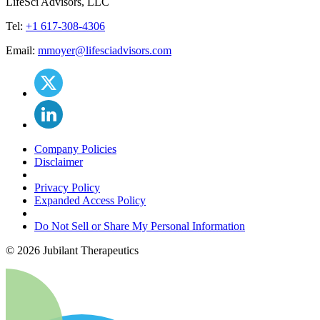
LifeSci Advisors, LLC
Tel:
+1 617-308-4306
Email:
mmoyer@lifesciadvisors.com
Company Policies
Disclaimer
Privacy Policy
Expanded Access Policy
Do Not Sell or Share My Personal Information
©
2026
Jubilant Therapeutics