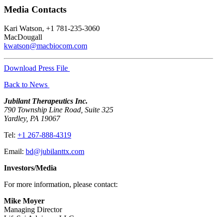
Media Contacts
Kari Watson, +1 781-235-3060
MacDougall
kwatson@macbiocom.com
Download Press File
Back to News
Jubilant Therapeutics Inc.
790 Township Line Road, Suite 325
Yardley, PA 19067
Tel:
+1 267-888-4319
Email:
bd@jubilanttx.com
Investors/Media
For more information, please contact:
Mike Moyer
Managing Director