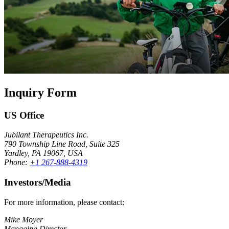
Inquiry Form
US Office
Jubilant Therapeutics Inc.
790 Township Line Road, Suite 325
Yardley, PA 19067, USA
Phone:
+1 267-888-4319
Investors/Media
For more information, please contact:
Mike Moyer
Managing Director