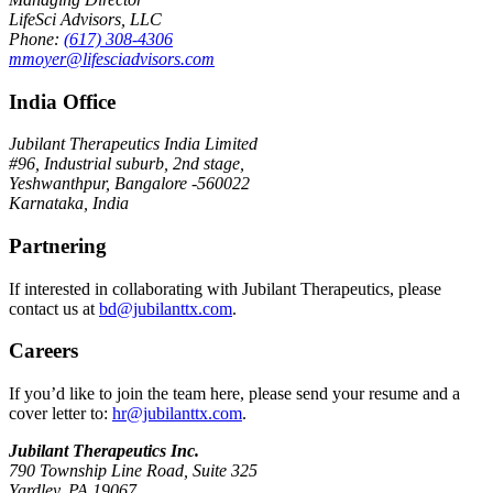
LifeSci Advisors, LLC
Phone:
(617) 308-4306
mmoyer@lifesciadvisors.com
India Office
Jubilant Therapeutics India Limited
#96, Industrial suburb, 2nd stage,
Yeshwanthpur, Bangalore -560022
Karnataka, India
Partnering
If interested in collaborating with Jubilant Therapeutics, please
contact us at
bd@jubilanttx.com
.
Careers
If you’d like to join the team here, please send your resume and a
cover letter to:
hr@jubilanttx.com
.
Jubilant Therapeutics Inc.
790 Township Line Road, Suite 325
Yardley, PA 19067