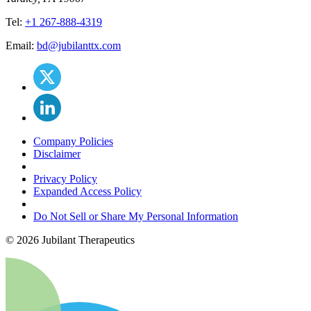
Tel:
+1 267-888-4319
Email:
bd@jubilanttx.com
Company Policies
Disclaimer
Privacy Policy
Expanded Access Policy
Do Not Sell or Share My Personal Information
©
2026
Jubilant Therapeutics