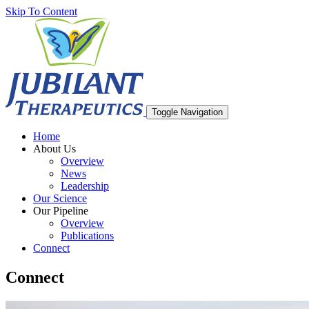
Skip To Content
Toggle Navigation
Home
About Us
Overview
News
Leadership
Our Science
Our Pipeline
Overview
Publications
Connect
Connect