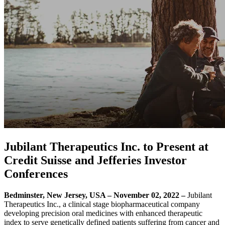
Jubilant Therapeutics Inc. to Present at
Credit Suisse and Jefferies Investor
Conferences
Bedminster, New Jersey, USA – November 02, 2022 –
Jubilant
Therapeutics Inc., a clinical stage biopharmaceutical company
developing precision oral medicines with enhanced therapeutic
index to serve genetically defined patients suffering from cancer and