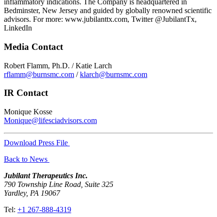
inflammatory indications. The Company is headquartered in
Bedminster, New Jersey and guided by globally renowned scientific
advisors. For more: www.jubilanttx.com, Twitter @JubilantTx,
LinkedIn
Media Contact
Robert Flamm, Ph.D. / Katie Larch
rflamm@burnsmc.com
/
klarch@burnsmc.com
IR Contact
Monique Kosse
Monique@lifesciadvisors.com
Download Press File
Back to News
Jubilant Therapeutics Inc.
790 Township Line Road, Suite 325
Yardley, PA 19067
Tel:
+1 267-888-4319