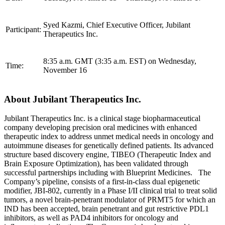
Syed Kazmi, Chief Executive Officer, Jubilant
Participant:
Therapeutics Inc.
8:35 a.m. GMT (3:35 a.m. EST) on Wednesday,
Time:
November 16
About Jubilant Therapeutics Inc.
Jubilant Therapeutics Inc. is a clinical stage biopharmaceutical
company developing precision oral medicines with enhanced
therapeutic index to address unmet medical needs in oncology and
autoimmune diseases for genetically defined patients. Its advanced
structure based discovery engine, TIBEO (Therapeutic Index and
Brain Exposure Optimization), has been validated through
successful partnerships including with Blueprint Medicines. The
Company’s pipeline, consists of a first-in-class dual epigenetic
modifier, JBI-802, currently in a Phase I/II clinical trial to treat solid
tumors, a novel brain-penetrant modulator of PRMT5 for which an
IND has been accepted, brain penetrant and gut restrictive PDL1
inhibitors, as well as PAD4 inhibitors for oncology and