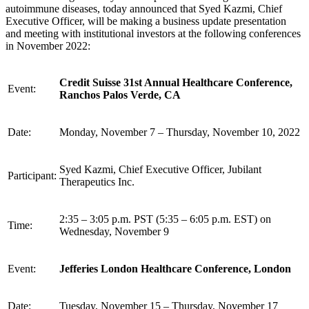
autoimmune diseases, today announced that Syed Kazmi, Chief
Executive Officer, will be making a business update presentation
and meeting with institutional investors at the following conferences
in November 2022:
Credit Suisse 31st Annual Healthcare Conference,
Event:
Ranchos Palos Verde, CA
Date:
Monday, November 7 – Thursday, November 10, 2022
Syed Kazmi, Chief Executive Officer, Jubilant
Participant:
Therapeutics Inc.
2:35 – 3:05 p.m. PST (5:35 – 6:05 p.m. EST) on
Time:
Wednesday, November 9
Event:
Jefferies London Healthcare Conference, London
Date:
Tuesday, November 15 – Thursday, November 17