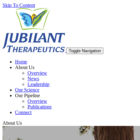
Skip To Content
Toggle Navigation
Home
About Us
Overview
News
Leadership
Our Science
Our Pipeline
Overview
Publications
Connect
About Us