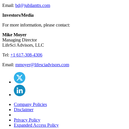
Email:
bd@jubilanttx.com
Investors/Media
For more information, please contact:
Mike Moyer
Managing Director
LifeSci Advisors, LLC
Tel:
+1 617-308-4306
Email:
mmoyer@lifesciadvisors.com
Company Policies
Disclaimer
Privacy Policy
Expanded Access Policy