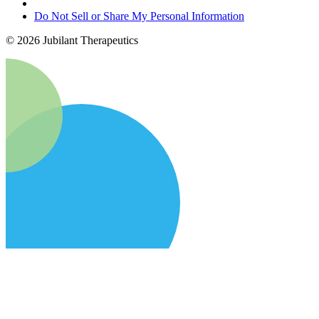
Do Not Sell or Share My Personal Information
©
2026
Jubilant Therapeutics